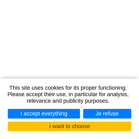
This site uses cookies for its proper functioning.
Please accept their use, in particular for analysis,
relevance and publicity purposes.
I accept everything
Je refuse
I want to choose