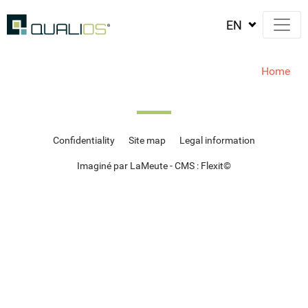
Home
Confidentiality
Site map
Legal information
Imaginé par LaMeute - CMS :
Flexit
©‎