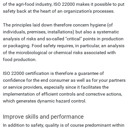
of the agri-food industry, ISO 22000 makes it possible to put
safety back at the heart of an organization's processes.
The principles laid down therefore concern hygiene (of
individuals, premises, installations) but also a systematic
analysis of risks and so-called "critical" points in production
or packaging. Food safety requires, in particular, an analysis
of the microbiological or chemical risks associated with
food production.
ISO 22000 certification is therefore a guarantee of
confidence for the end consumer as well as for your partners
or service providers, especially since it facilitates the
implementation of efficient controls and corrective actions,
which generates dynamic hazard control.
Improve skills and performance
In addition to safety, quality is of course predominant within