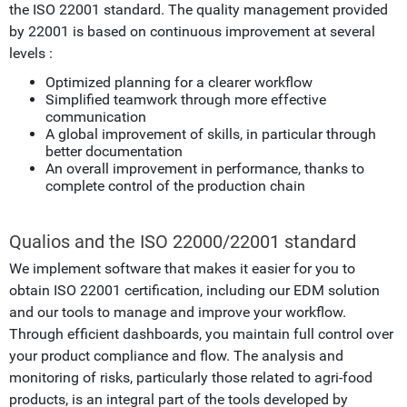
the ISO 22001 standard. The quality management provided
by 22001 is based on continuous improvement at several
levels :
Optimized planning for a clearer workflow
Simplified teamwork through more effective
communication
A global improvement of skills, in particular through
better documentation
An overall improvement in performance, thanks to
complete control of the production chain
Qualios and the ISO 22000/22001 standard
We implement software that makes it easier for you to
obtain ISO 22001 certification, including our EDM solution
and our tools to manage and improve your workflow.
Through efficient dashboards, you maintain full control over
your product compliance and flow. The analysis and
monitoring of risks, particularly those related to agri-food
products, is an integral part of the tools developed by