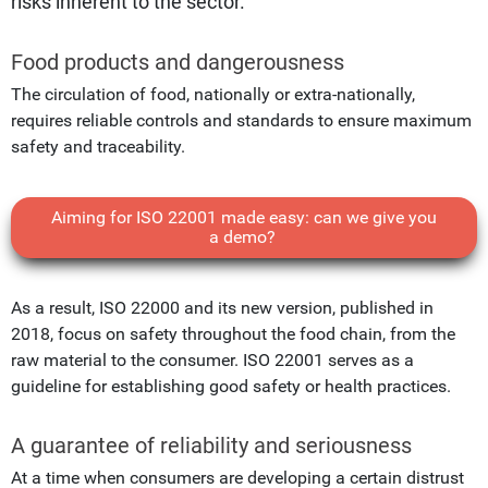
risks inherent to the sector.
Food products and dangerousness
The circulation of food, nationally or extra-nationally,
requires reliable controls and standards to ensure maximum
safety and traceability.
Aiming for ISO 22001 made easy: can we give you
a demo?
As a result, ISO 22000 and its new version, published in
2018, focus on safety throughout the food chain, from the
raw material to the consumer. ISO 22001 serves as a
guideline for establishing good safety or health practices.
A guarantee of reliability and seriousness
At a time when consumers are developing a certain distrust