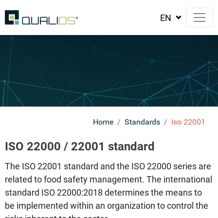
Home
Standards
Iso 22001
ISO 22000 / 22001 standard
The ISO 22001 standard and the ISO 22000 series are
related to food safety management. The international
standard ISO 22000:2018 determines the means to
be implemented within an organization to control the